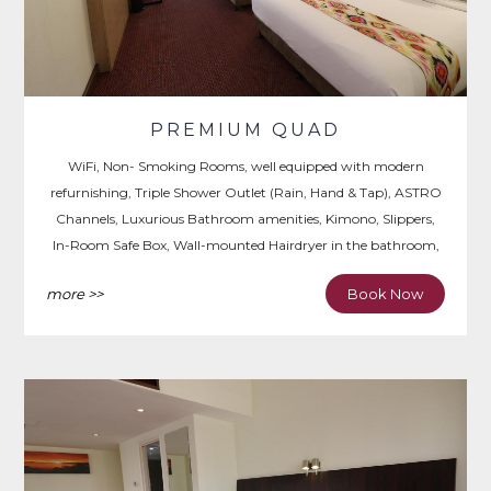
PREMIUM QUAD
WiFi, Non- Smoking Rooms, well equipped with modern
refurnishing, Triple Shower Outlet (Rain, Hand & Tap), ASTRO
Channels, Luxurious Bathroom amenities, Kimono, Slippers,
In-Room Safe Box, Wall-mounted Hairdryer in the bathroom,
Iron & Ironing Board, Writing Desk.
more >>
Book Now