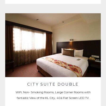
CITY SUITE DOUBLE
WiFi, Non- Smoking Rooms, Large Corner Rooms with
fantastic View of the KL City, 40â Flat Screen LED TV.