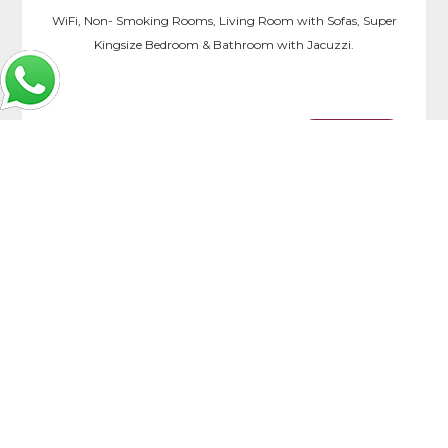
WiFi, Non- Smoking Rooms, Living Room with Sofas, Super
Kingsize Bedroom & Bathroom with Jacuzzi.
more >>
Book Now