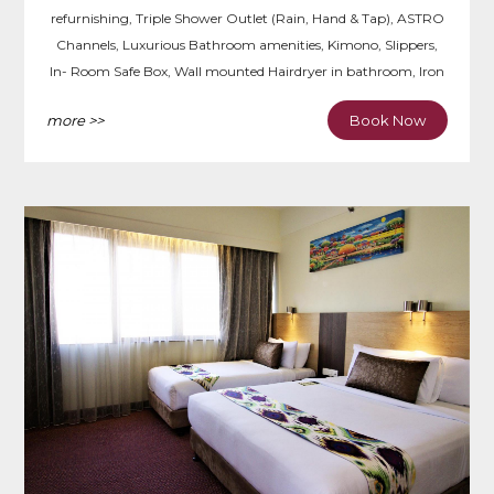
refurnishing, Triple Shower Outlet (Rain, Hand & Tap), ASTRO
Channels, Luxurious Bathroom amenities, Kimono, Slippers,
In- Room Safe Box, Wall mounted Hairdryer in bathroom, Iron
& Ironing Board, Writing Desk.
more >>
Book Now