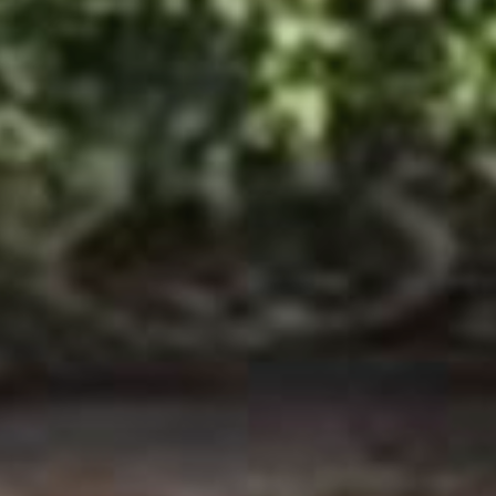
Arrival
09-Aug-2026
Departure
10-Aug-2026