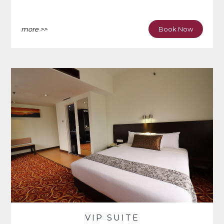
more >>
Book Now
VIP SUITE