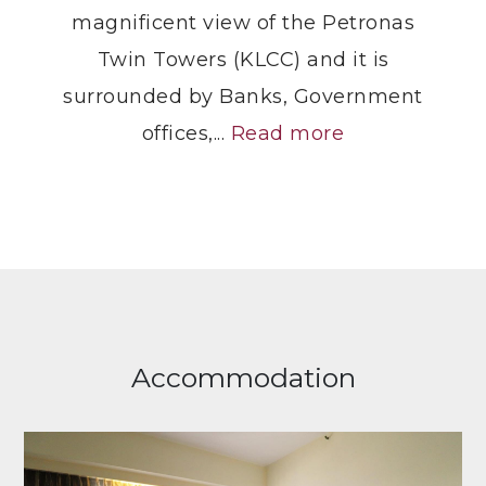
magnificent view of the Petronas
Twin Towers (KLCC) and it is
surrounded by Banks, Government
offices,...
Read more
Accommodation