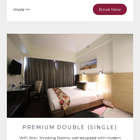
Iron & Ironing Board, Writing Desk.
more >>
Book Now
PREMIUM DOUBLE (SINGLE)
WiFi, Non- Smoking Rooms, well equipped with modern