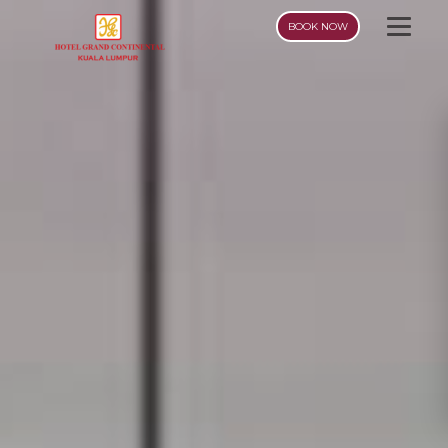
BOOK NOW