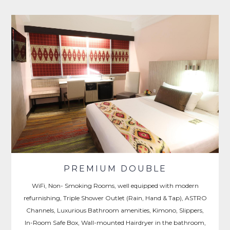
PREMIUM DOUBLE
WiFi, Non- Smoking Rooms, well equipped with modern
refurnishing, Triple Shower Outlet (Rain, Hand & Tap), ASTRO
Channels, Luxurious Bathroom amenities, Kimono, Slippers,
In-Room Safe Box, Wall-mounted Hairdryer in the bathroom,