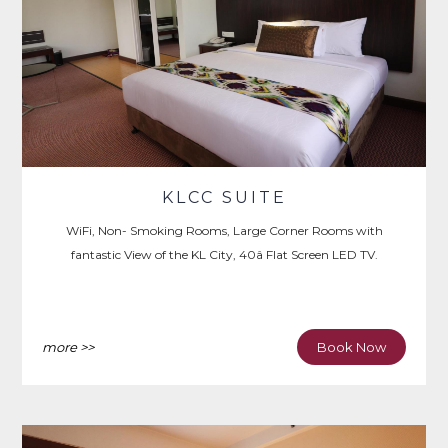
KLCC SUITE
WiFi, Non- Smoking Rooms, Large Corner Rooms with
fantastic View of the KL City, 40â Flat Screen LED TV.
more >>
Book Now