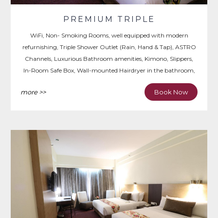
PREMIUM TRIPLE
WiFi, Non- Smoking Rooms, well equipped with modern
refurnishing, Triple Shower Outlet (Rain, Hand & Tap), ASTRO
Channels, Luxurious Bathroom amenities, Kimono, Slippers,
In-Room Safe Box, Wall-mounted Hairdryer in the bathroom,
Iron & Ironing Board, Writing Desk.
more >>
Book Now