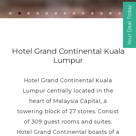
Your Deal Today
Adult
Child
Promo code
Hotel Grand Continental Kuala
Currency
Lumpur
Hotel Grand Continental Kuala
Book
Lumpur centrally located in the
heart of Malaysia Capital, a
towering block of 27 stores. Consist
of 309 guest rooms and suites.
Hotel Grand Continental boasts of a