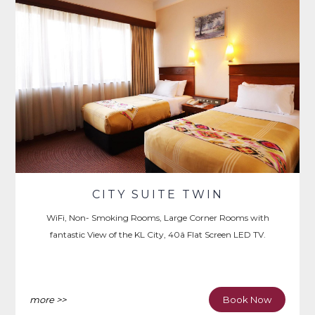
CITY SUITE TWIN
WiFi, Non- Smoking Rooms, Large Corner Rooms with
fantastic View of the KL City, 40â Flat Screen LED TV.
more >>
Book Now