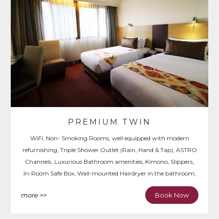
PREMIUM TWIN
WiFi, Non- Smoking Rooms, well equipped with modern
refurnishing, Triple Shower Outlet (Rain, Hand & Tap), ASTRO
Channels, Luxurious Bathroom amenities, Kimono, Slippers,
In-Room Safe Box, Wall-mounted Hairdryer in the bathroom,
Iron & Ironing Board, Writing Desk.
more >>
Book Now